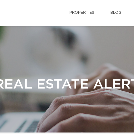
PROPERTIES
BLOG
REAL ESTATE ALER