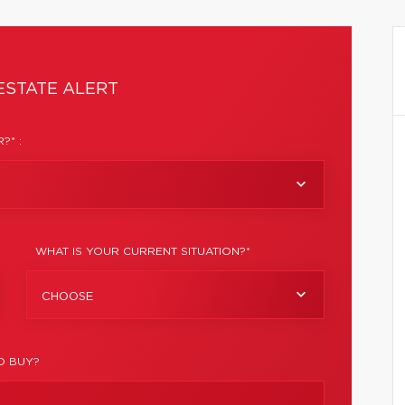
ESTATE ALERT
?* :
WHAT IS YOUR CURRENT SITUATION?*
CHOOSE
O BUY?