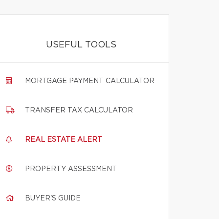
USEFUL TOOLS
MORTGAGE PAYMENT CALCULATOR
TRANSFER TAX CALCULATOR
REAL ESTATE ALERT
PROPERTY ASSESSMENT
BUYER'S GUIDE