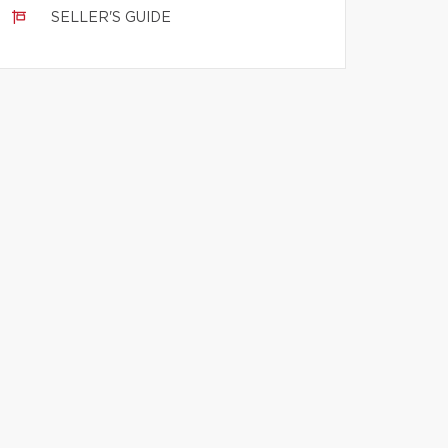
SELLER'S GUIDE