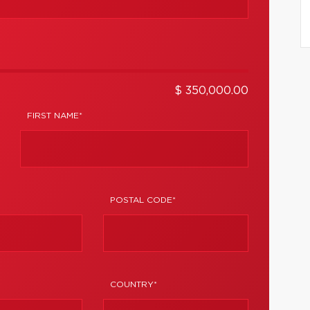
$ 350,000.00
FIRST NAME*
POSTAL CODE*
COUNTRY*