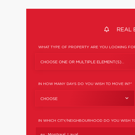
REAL 
WHAT TYPE OF PROPERTY ARE YOU LOOKING FOR
CHOOSE ONE OR MULTIPLE ELEMENT(S)...
IN HOW MANY DAYS DO YOU WISH TO MOVE IN?*
CHOOSE
IN WHICH CITY/NEIGHBOURHOOD DO YOU WISH T