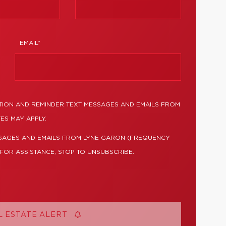
EMAIL*
TION AND REMINDER TEXT MESSAGES AND EMAILS FROM
ES MAY APPLY.
SSAGES AND EMAILS FROM LYNE GARON (FREQUENCY
 FOR ASSISTANCE, STOP TO UNSUBSCRIBE.
L ESTATE ALERT