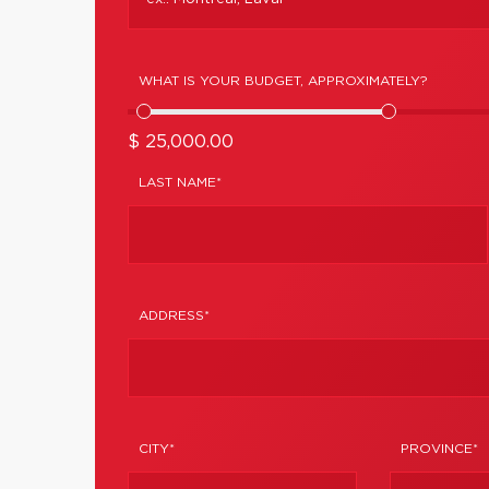
WHAT IS YOUR BUDGET, APPROXIMATELY?
$ 25,000.00
LAST NAME*
ADDRESS*
CITY*
PROVINCE*