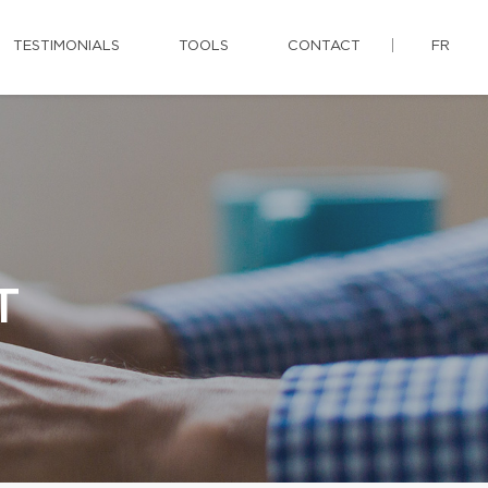
TESTIMONIALS
TOOLS
CONTACT
FR
T