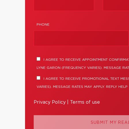
PHONE
I AGREE TO RECEIVE APPOINTMENT CONFIRMA
LYNE GARON (FREQUENCY VARIES). MESSAGE RAT
I AGREE TO RECEIVE PROMOTIONAL TEXT ME
VARIES). MESSAGE RATES MAY APPLY. REPLY HELP
Privacy Policy
|
Terms of use
SUBMIT MY REA