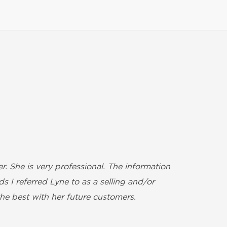
. She is very professional. The information
We w
 I referred Lyne to as a selling and/or
also
he best with her future customers.
Nadi