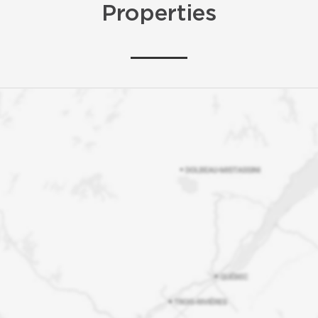
Properties