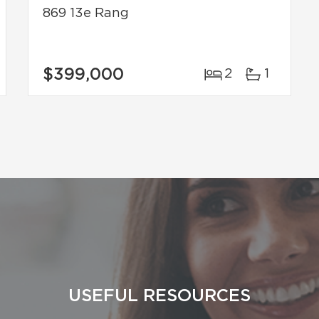
869 13e Rang
$399,000
2
1
USEFUL RESOURCES