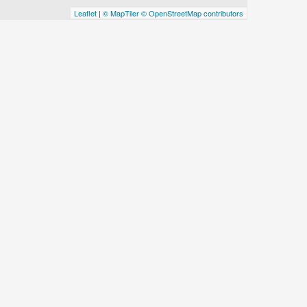
Leaflet
|
© MapTiler
© OpenStreetMap contributors