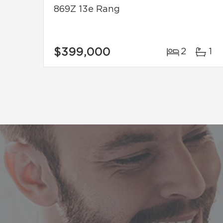
869Z 13e Rang
$399,000
2
1