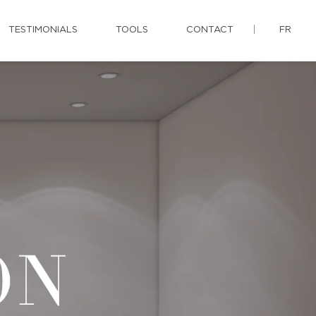
TESTIMONIALS
TOOLS
CONTACT
FR