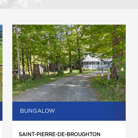
BUNGALOW
SAINT-PIERRE-DE-BROUGHTON