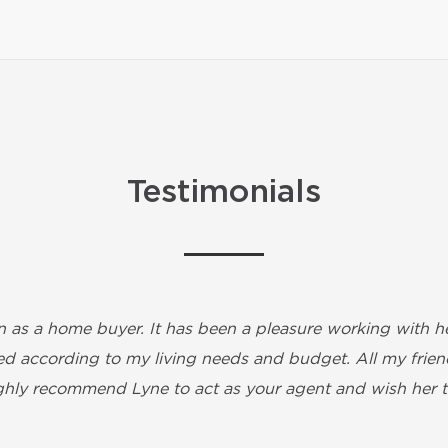
Testimonials
 as a home buyer. It has been a pleasure working with her
d according to my living needs and budget. All my friends
highly recommend Lyne to act as your agent and wish her t