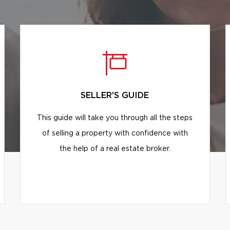
SELLER'S GUIDE
This guide will take you through all the steps
of selling a property with confidence with
the help of a real estate broker.