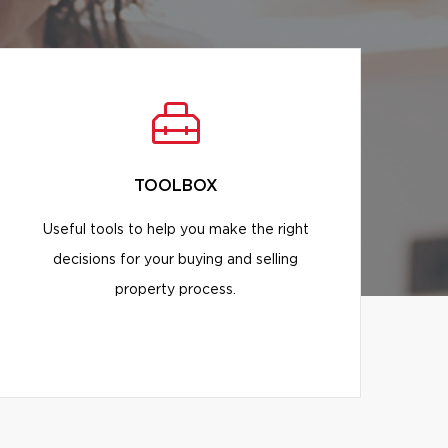
TOOLBOX
Useful tools to help you make the right
decisions for your buying and selling
property process.