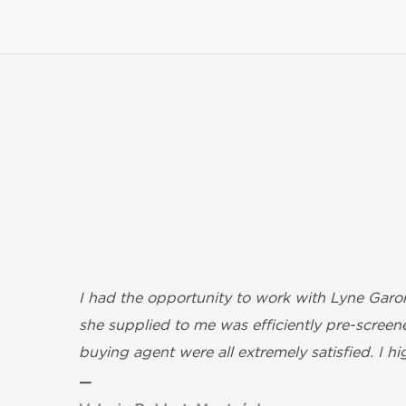
I had the opportunity to work with Lyne Garon
she supplied to me was efficiently pre-screene
buying agent were all extremely satisfied. I 