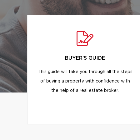
BUYER'S GUIDE
This guide will take you through all the steps
of buying a property with confidence with
the help of a real estate broker.