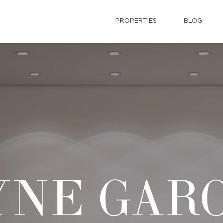
PROPERTIES
BLOG