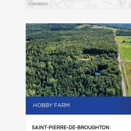
HOBBY FARM
SAINT-PIERRE-DE-BROUGHTON