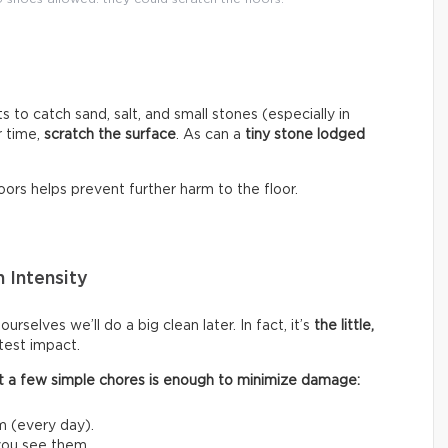
s to catch sand, salt, and small stones (especially in
r time,
scratch the surface
. As can a
tiny stone lodged
ors helps prevent further harm to the floor.
 Intensity
rselves we’ll do a big clean later. In fact, it’s
the little,
test impact.
 out a few simple chores is enough to minimize damage:
m (every day).
 you see them.