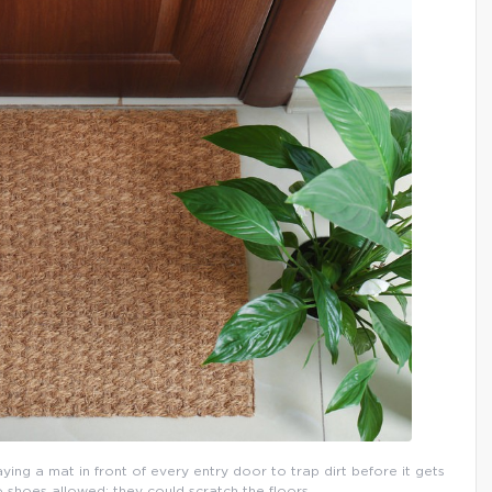
aying a mat in front of every entry door to trap dirt before it gets
o shoes allowed: they could scratch the floors.