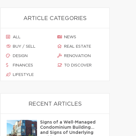
ARTICLE CATEGORIES
ALL
NEWS
BUY / SELL
REAL ESTATE
DESIGN
RENOVATION
FINANCES
TO DISCOVER
LIFESTYLE
RECENT ARTICLES
Signs of a Well-Managed
Condominium Building…
and Signs of Underlying