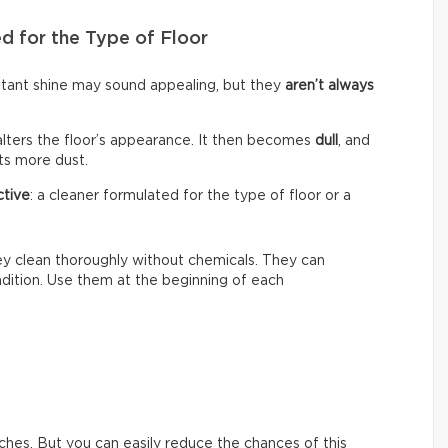
d for the Type of Floor
nstant shine may sound appealing, but they
aren’t always
alters the floor’s appearance. It then becomes
dull
, and
cts more dust.
ctive
: a cleaner formulated for the type of floor or a
hey clean thoroughly without chemicals. They can
ondition. Use them at the beginning of each
ches. But you can easily reduce the chances of this