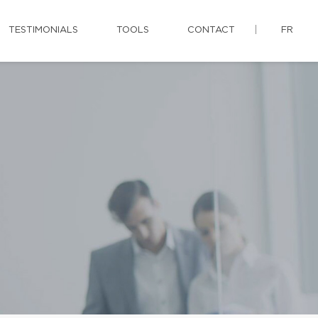
TESTIMONIALS
TOOLS
CONTACT
FR