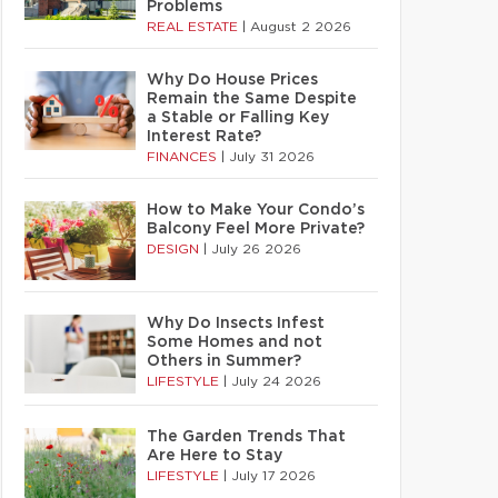
Problems
REAL ESTATE
|
August 2 2026
Why Do House Prices
Remain the Same Despite
a Stable or Falling Key
Interest Rate?
FINANCES
|
July 31 2026
How to Make Your Condo’s
Balcony Feel More Private?
DESIGN
|
July 26 2026
Why Do Insects Infest
Some Homes and not
Others in Summer?
LIFESTYLE
|
July 24 2026
The Garden Trends That
Are Here to Stay
LIFESTYLE
|
July 17 2026