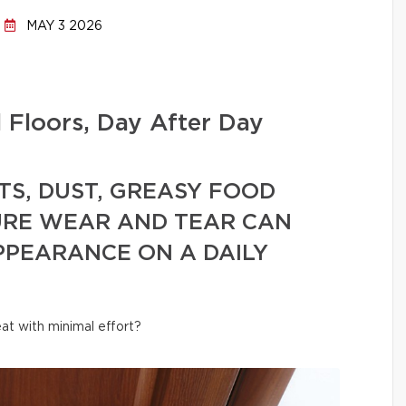
MAY 3 2026
l Floors, Day After Day
TS, DUST, GREASY FOOD
URE WEAR AND TEAR CAN
PPEARANCE ON A DAILY
at with minimal effort?