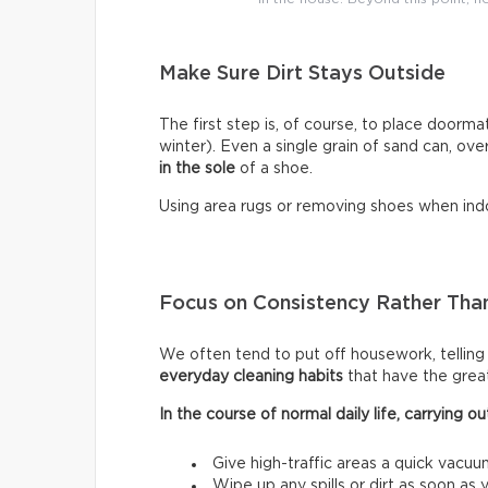
Make Sure Dirt Stays Outside
The first step is, of course, to place doormat
winter). Even a single grain of sand can, ove
in the sole
of a shoe.
Using area rugs or removing shoes when indo
Focus on Consistency Rather Than
We often tend to put off housework, telling ou
everyday cleaning habits
that have the grea
In the course of normal daily life, carrying
Give high-traffic areas a quick vacuu
Wipe up any spills or dirt as soon as