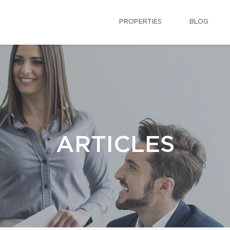
PROPERTIES
BLOG
ARTICLES