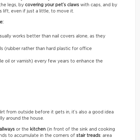
he legs, by
covering your pet’s claws
with caps, and by
ift, even if just a little, to move it.
e:
usually works better than nail covers alone, as they
 (rubber rather than hard plastic for office
le oil or varnish) every few years to enhance the
rt from outside before it gets in, it’s also a good idea
ally around the house.
allways
or the
kitchen
(in front of the sink and cooking
ends to accumulate in the corners of
stair treads
: area