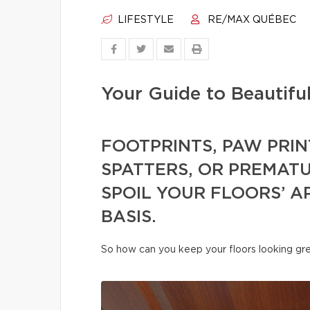
LIFESTYLE
RE/MAX QUÉBEC
Your Guide to Beautifu
FOOTPRINTS, PAW PRIN
SPATTERS, OR PREMAT
SPOIL YOUR FLOORS’ A
BASIS.
So how can you keep your floors looking gre