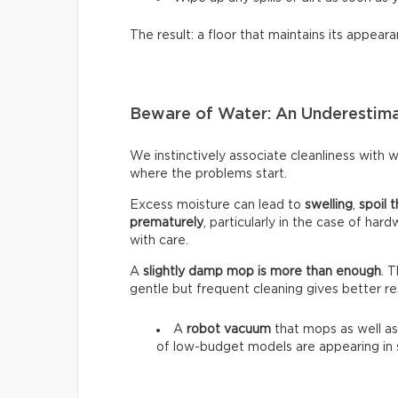
The result: a floor that maintains its appeara
Beware of Water: An Underestim
We instinctively associate cleanliness with wa
where the problems start.
Excess moisture can lead to
swelling
,
spoil t
prematurely
, particularly in the case of har
with care.
A
slightly damp mop is more than enough
. 
gentle but frequent cleaning gives better re
A
robot vacuum
that mops as well as
of low-budget models are appearing in 