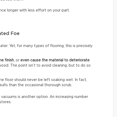
nce longer with less effort on your part.
ated Foe
ter. Yet, for many types of flooring, this is precisely
he finish
, or
even cause the material to deteriorate
dwood. The point isn’t to avoid cleaning, but to do so
The floor should never be left soaking wet. In fact,
sults than the occasional thorough scrub.
 vacuums is another option. An increasing number
stores.