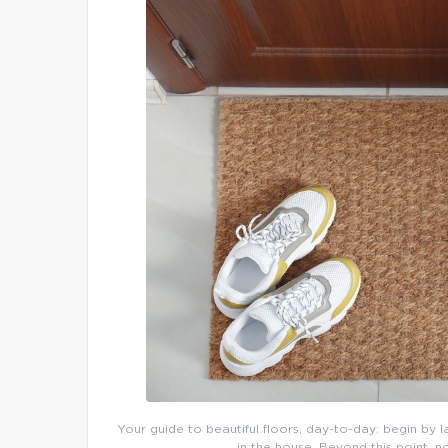
Your guide to beautiful floors, day-to-day: begin by l
in the house. Beyond this point, n