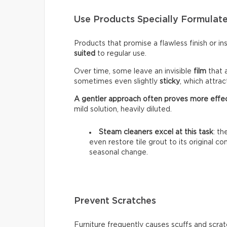
Use Products Specially Formulate
Products that promise a flawless finish or i
suited
to regular use.
Over time, some leave an invisible
film
that 
sometimes even slightly
sticky
, which attra
A gentler approach often proves more effe
mild solution, heavily diluted.
Steam cleaners excel at this task
: t
even restore tile grout to its original c
seasonal change.
Prevent Scratches
Furniture frequently causes scuffs and scrat