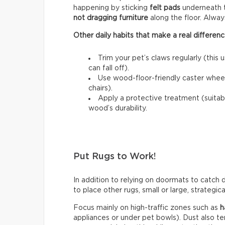
happening by sticking
felt pads
underneath t
not dragging furniture
along the floor. Always l
Other daily habits that make a real differenc
Trim your pet’s claws regularly (this 
can fall off).
Use wood-floor-friendly caster wheels
chairs).
Apply a protective treatment (suitab
wood’s durability.
Put Rugs to Work!
In addition to relying on doormats to catch di
to place other rugs, small or large, strategic
Focus mainly on high-traffic zones such as
h
appliances or under pet bowls). Dust also t