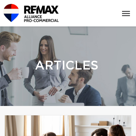
ARTICLES