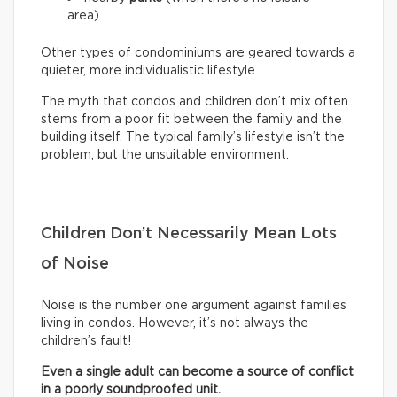
area).
Other types of condominiums are geared towards a
quieter, more individualistic lifestyle.
The myth that condos and children don’t mix often
stems from a poor fit between the family and the
building itself. The typical family’s lifestyle isn’t the
problem, but the unsuitable environment.
Children Don’t Necessarily Mean Lots
of Noise
Noise is the number one argument against families
living in condos. However, it’s not always the
children’s fault!
Even a single adult can become a source of conflict
in a poorly soundproofed unit.