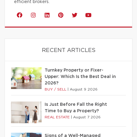
efficient brokers.
RECENT ARTICLES
Turnkey Property or Fixer-
Upper: Which Is the Best Deal in
2026?
BUY / SELL
|
August 9 2026
Is Just Before Fall the Right
Time to Buy a Property?
REAL ESTATE
|
August 7 2026
Signs of a Well-Managed