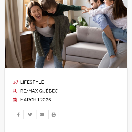
LIFESTYLE
RE/MAX QUÉBEC
MARCH 1 2026