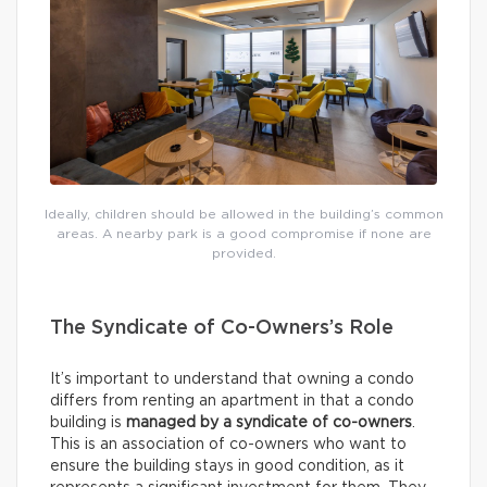
Ideally, children should be allowed in the building’s common
areas. A nearby park is a good compromise if none are
provided.
The Syndicate of Co-Owners’s Role
It’s important to understand that owning a condo
differs from renting an apartment in that a condo
building is
managed by a syndicate of co-owners
.
This is an association of co-owners who want to
ensure the building stays in good condition, as it