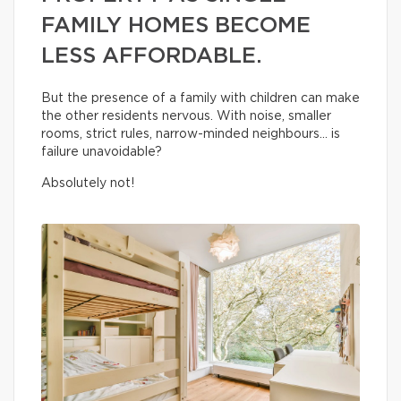
FAMILY HOMES BECOME
LESS AFFORDABLE.
But the presence of a family with children can make
the other residents nervous. With noise, smaller
rooms, strict rules, narrow-minded neighbours… is
failure unavoidable?
Absolutely not!