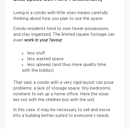
Living in a condo with little ones means carefully
thinking about how you plan to use the space.
Condo residents tend to own fewer possessions
and stay organized. The limited square footage can
even
work in your favour
:
less stuff
less wasted space
less upkeep (and thus more quality time
with the kiddos)
That said, a condo with a very rigid layout can pose
problems: a lack of storage space, tiny bedrooms,
nowhere to set up a home office. Here the issue
lies not with the children but with the unit.
In this case, it may be necessary to sell and move
into a building better suited to everyone’s needs.