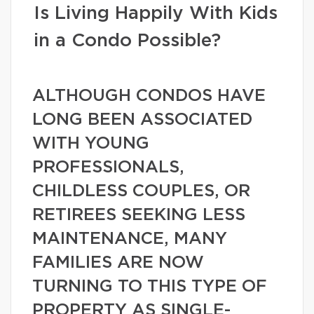
Is Living Happily With Kids
in a Condo Possible?
ALTHOUGH CONDOS HAVE
LONG BEEN ASSOCIATED
WITH YOUNG
PROFESSIONALS,
CHILDLESS COUPLES, OR
RETIREES SEEKING LESS
MAINTENANCE, MANY
FAMILIES ARE NOW
TURNING TO THIS TYPE OF
PROPERTY AS SINGLE-