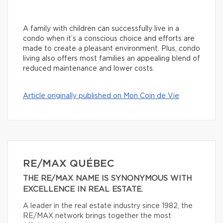
A family with children can successfully live in a
condo when it’s a conscious choice and efforts are
made to create a pleasant environment. Plus, condo
living also offers most families an appealing blend of
reduced maintenance and lower costs.
Article originally published on Mon Coin de Vie
RE/MAX QUÉBEC
THE RE/MAX NAME IS SYNONYMOUS WITH
EXCELLENCE IN REAL ESTATE.
A leader in the real estate industry since 1982, the
RE/MAX network brings together the most