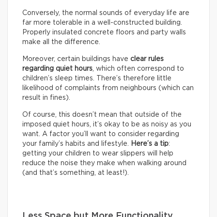
Conversely, the normal sounds of everyday life are
far more tolerable in a well-constructed building.
Properly insulated concrete floors and party walls
make all the difference.
Moreover, certain buildings have
clear rules
regarding quiet hours
, which often correspond to
children’s sleep times. There’s therefore little
likelihood of complaints from neighbours (which can
result in fines).
Of course, this doesn’t mean that outside of the
imposed quiet hours, it’s okay to be as noisy as you
want. A factor you’ll want to consider regarding
your family’s habits and lifestyle.
Here’s a tip
:
getting your children to wear slippers will help
reduce the noise they make when walking around
(and that’s something, at least!).
Less Space but More Functionality