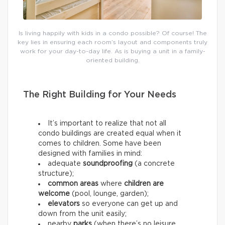
Is living happily with kids in a condo possible? Of course! The
key lies in ensuring each room’s layout and components truly
work for your day-to-day life. As is buying a unit in a family-
oriented building.
The Right Building for Your Needs
It’s important to realize that not all
condo buildings are created equal when it
comes to children. Some have been
designed with families in mind:
adequate
soundproofing
(a concrete
structure);
common areas
where
children are
welcome
(pool, lounge, garden);
elevators
so everyone can get up and
down from the unit easily;
nearby
parks
(when there’s no leisure