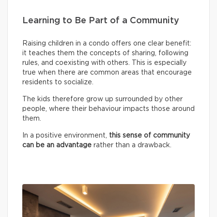
Learning to Be Part of a Community
Raising children in a condo offers one clear benefit:
it teaches them the concepts of sharing, following
rules, and coexisting with others. This is especially
true when there are common areas that encourage
residents to socialize.
The kids therefore grow up surrounded by other
people, where their behaviour impacts those around
them.
In a positive environment,
this sense of community
can be an advantage
rather than a drawback.