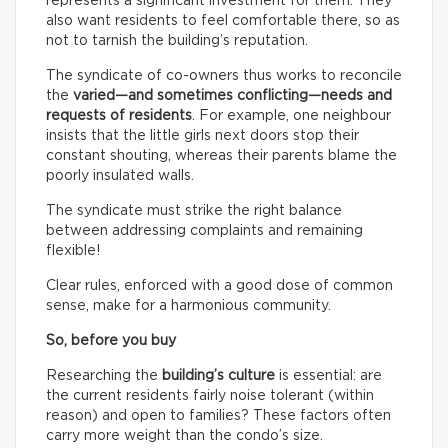
represents a significant investment for them. They
also want residents to feel comfortable there, so as
not to tarnish the building’s reputation.
The syndicate of co-owners thus works to reconcile
the
varied—and sometimes conflicting—needs and
requests of residents
. For example, one neighbour
insists that the little girls next doors stop their
constant shouting, whereas their parents blame the
poorly insulated walls.
The syndicate must strike the right balance
between addressing complaints and remaining
flexible!
Clear rules, enforced with a good dose of common
sense, make for a harmonious community.
So, before you buy
Researching the
building’s culture
is essential: are
the current residents fairly noise tolerant (within
reason) and open to families? These factors often
carry more weight than the condo’s size.