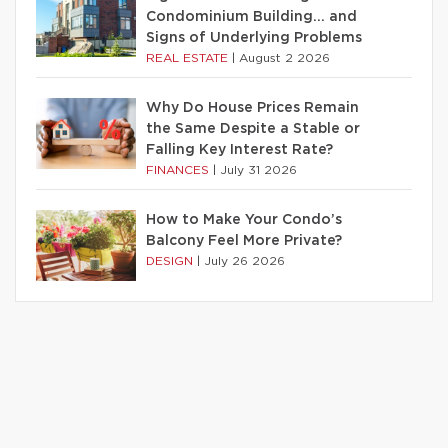
Condominium Building… and
Signs of Underlying Problems
REAL ESTATE
|
August 2 2026
Why Do House Prices Remain
the Same Despite a Stable or
Falling Key Interest Rate?
FINANCES
|
July 31 2026
How to Make Your Condo’s
Balcony Feel More Private?
DESIGN
|
July 26 2026