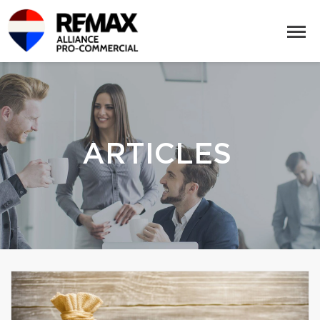
ARTICLES