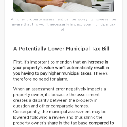
A higher property assessment can be worrying; however, be
aware that this won’t necessarily impact your municipal tax
bill.
A Potentially Lower Municipal Tax Bill
First, it’s important to mention that
an increase in
your property’s value won’t automatically result in
you having to pay higher municipal taxes
. There’s
therefore no need for alarm.
When an assessment error negatively impacts a
property owner, it’s because the assessment
creates a disparity between the property in
question and other comparable homes.
Consequently, the municipal assessment may be
lowered following a review and thus shrink the
property owner’s
share
in the tax base
compared to