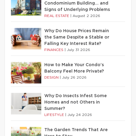
Condominium Building… and
Signs of Underlying Problems
REAL ESTATE
|
August 2 2026
Why Do House Prices Remain
the Same Despite a Stable or
Falling Key Interest Rate?
FINANCES
|
July 31 2026
How to Make Your Condo’s
Balcony Feel More Private?
DESIGN
|
July 26 2026
Why Do Insects Infest Some
Homes and not Others in
Summer?
LIFESTYLE
|
July 24 2026
The Garden Trends That Are