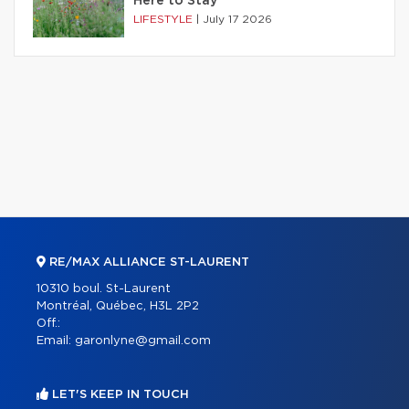
Here to Stay
LIFESTYLE
|
July 17 2026
RE/MAX ALLIANCE ST-LAURENT
10310 boul. St-Laurent
Montréal, Québec, H3L 2P2
Off.:
Email:
garonlyne@gmail.com
LET'S KEEP IN TOUCH