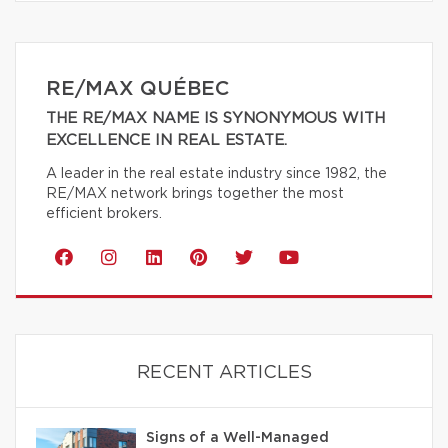
RE/MAX QUÉBEC
THE RE/MAX NAME IS SYNONYMOUS WITH
EXCELLENCE IN REAL ESTATE.
A leader in the real estate industry since 1982, the
RE/MAX network brings together the most
efficient brokers.
RECENT ARTICLES
Signs of a Well-Managed