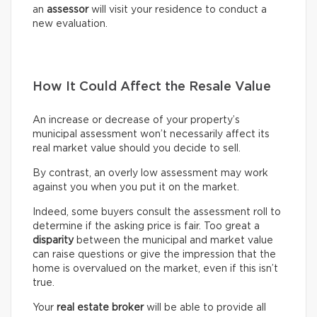
an
assessor
will visit your residence to conduct a
new evaluation.
How It Could Affect the Resale Value
An increase or decrease of your property’s
municipal assessment won’t necessarily affect its
real market value should you decide to sell.
By contrast, an overly low assessment may work
against you when you put it on the market.
Indeed, some buyers consult the assessment roll to
determine if the asking price is fair. Too great a
disparity
between the municipal and market value
can raise questions or give the impression that the
home is overvalued on the market, even if this isn’t
true.
Your
real estate broker
will be able to provide all