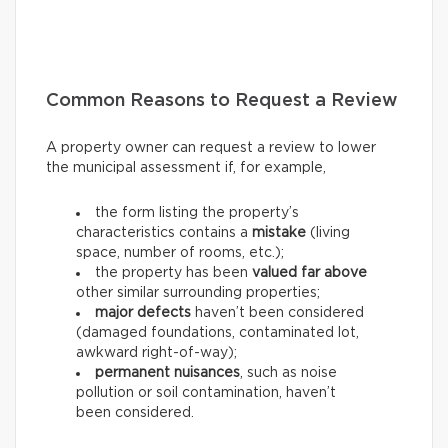
Common Reasons to Request a Review
A property owner can request a review to lower
the municipal assessment if, for example,
the form listing the property’s
characteristics contains a
mistake
(living
space, number of rooms, etc.);
the property has been
valued far above
other similar surrounding properties;
major defects
haven’t been considered
(damaged foundations, contaminated lot,
awkward right-of-way);
permanent nuisances
, such as noise
pollution or soil contamination, haven’t
been considered.