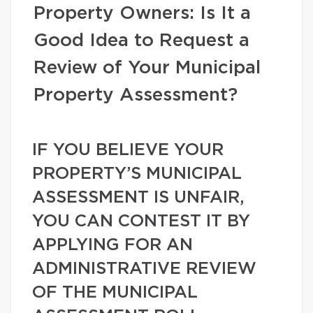
Property Owners: Is It a
Good Idea to Request a
Review of Your Municipal
Property Assessment?
IF YOU BELIEVE YOUR
PROPERTY’S MUNICIPAL
ASSESSMENT IS UNFAIR,
YOU CAN CONTEST IT BY
APPLYING FOR AN
ADMINISTRATIVE REVIEW
OF THE MUNICIPAL