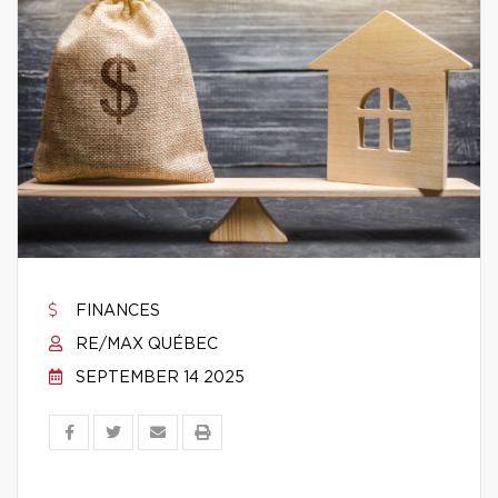
FINANCES
RE/MAX QUÉBEC
SEPTEMBER 14 2025