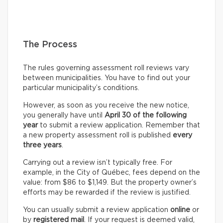
The Process
The rules governing assessment roll reviews vary
between municipalities. You have to find out your
particular municipality’s conditions.
However, as soon as you receive the new notice,
you generally have until
April 30 of the following
year
to submit a review application. Remember that
a new property assessment roll is published
every
three years
.
Carrying out a review isn’t typically free. For
example, in the City of Québec, fees depend on the
value: from $86 to $1,149. But the property owner’s
efforts may be rewarded if the review is justified.
You can usually submit a review application
online
or
by
registered mail
. If your request is deemed valid,