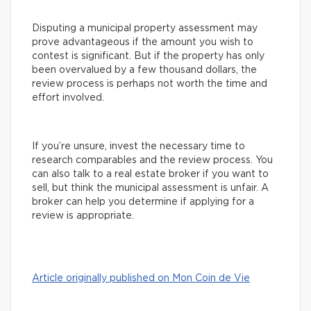
Disputing a municipal property assessment may
prove advantageous if the amount you wish to
contest is significant. But if the property has only
been overvalued by a few thousand dollars, the
review process is perhaps not worth the time and
effort involved.
If you’re unsure, invest the necessary time to
research comparables and the review process. You
can also talk to a real estate broker if you want to
sell, but think the municipal assessment is unfair. A
broker can help you determine if applying for a
review is appropriate.
Article originally published on Mon Coin de Vie