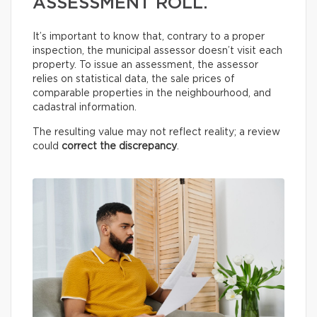
ASSESSMENT ROLL.
It’s important to know that, contrary to a proper
inspection, the municipal assessor doesn’t visit each
property. To issue an assessment, the assessor
relies on statistical data, the sale prices of
comparable properties in the neighbourhood, and
cadastral information.
The resulting value may not reflect reality; a review
could
correct the discrepancy
.