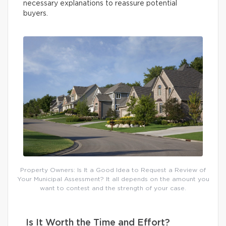
necessary explanations to reassure potential
buyers.
Property Owners: Is It a Good Idea to Request a Review of
Your Municipal Assessment? It all depends on the amount you
want to contest and the strength of your case.
Is It Worth the Time and Effort?