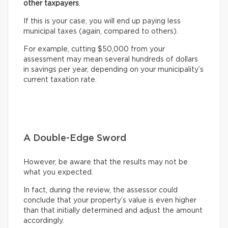
other taxpayers
.
If this is your case, you will end up paying less
municipal taxes (again, compared to others).
For example, cutting $50,000 from your
assessment may mean several hundreds of dollars
in savings per year, depending on your municipality’s
current taxation rate.
A Double-Edge Sword
However, be aware that the results may not be
what you expected.
In fact, during the review, the assessor could
conclude that your property’s value is even higher
than that initially determined and adjust the amount
accordingly.